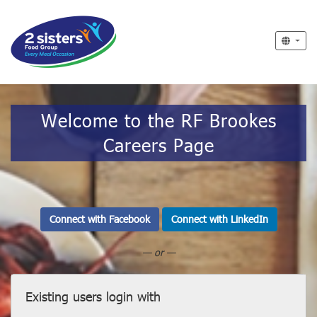
Welcome to the RF Brookes
Careers Page
Connect with Facebook
Connect with LinkedIn
— or —
Existing users login with