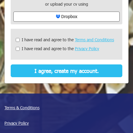
or upload your cv using
Dropbox
Check
I have read and agree to the
Terms and Conditions
all
I have read and agree to the
Privacy Policy
&
Check
all
recommended
I agree, create my account.
Terms & Conditions
Privacy Policy