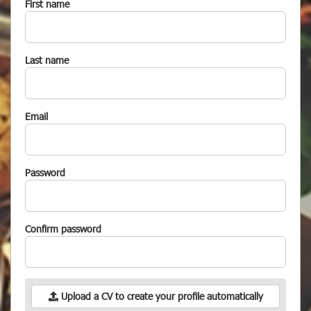
First name
Last name
Email
Password
Confirm password
Upload a CV to create your profile automatically