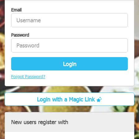
Email
Password
Login
Forgot Password?
Login with a Magic Link
New users register with